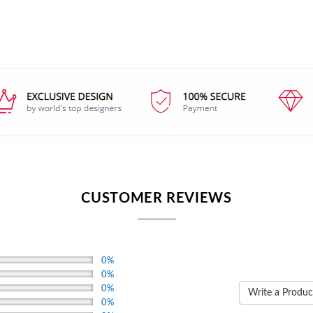
CUSTOMER REVIEWS
0%
0%
0%
Write a Produc
0%