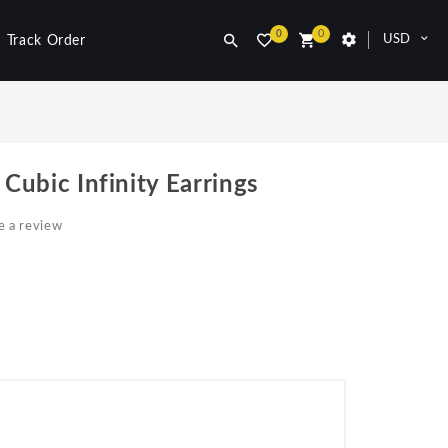
0
0
USD
Track Order
 Cubic Infinity Earrings
e a review