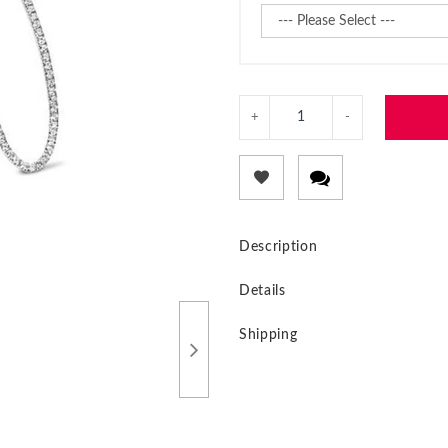
Description
Details
Shipping