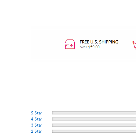
5 Star
4 Star
3 Star
2 Star