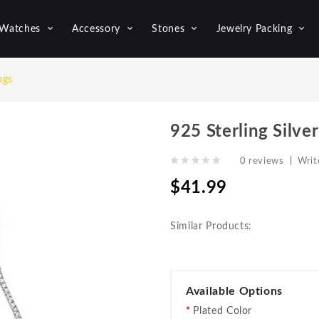
Watches
Accessory
Stones
Jewelry Packing
ngs
925 Sterling Silver
0 reviews
|
Writ
$41.99
Similar Products:
Available Options
Plated Color