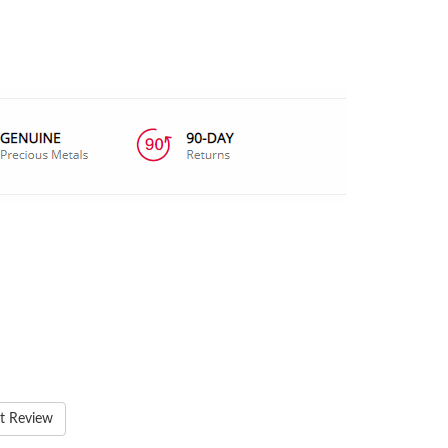
t Review