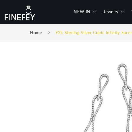
NEW IN
Jewelry
Home
925 Sterling Silver Cubic Infinity Earri