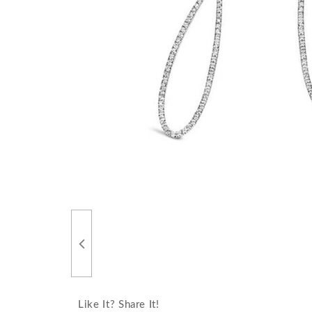
Like It? Share It!