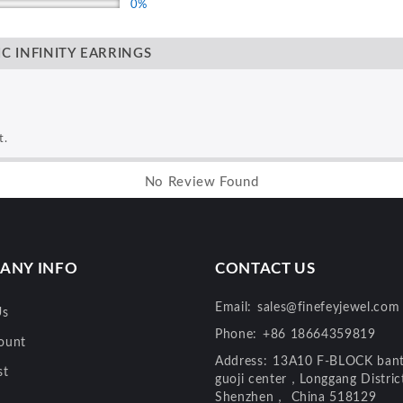
0%
C INFINITY EARRINGS
t.
No Review Found
ANY INFO
CONTACT US
Email:
sales@finefeyjewel.com
Us
Phone:
+86 18664359819
ount
Address:
13A10 F-BLOCK bant
st
guoji center，Longgang Distri
Shenzhen， China 518129