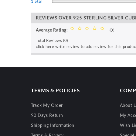
1 Star
REVIEWS OVER 925 STERLING SILVER CUBI
Average Rating:
(0)
Total Reviews (0)
click here write review to add review for this produc
TERMS & POLICIES
COMP
Track My Order
About 
90 Days Return
My Acc
Shipping Information
Wish Li
Terms & Privacy
Special