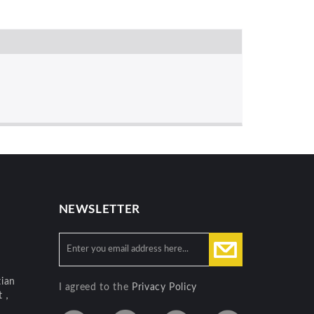
NEWSLETTER
ian
I agreed to the
Privacy Policy
ct，