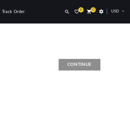
0
0
USD
Track Order
CONTINUE