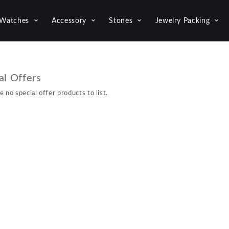
Watches
Accessory
Stones
Jewelry Packing
al Offers
e no special offer products to list.