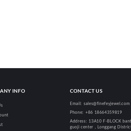
ANY INFO
CONTACT US
Email:
sales@finefeyjewel.com
Us
Phone:
+86 18664359819
ount
Address:
13A10 F-BLOCK bant
st
guoji center，Longgang Distri