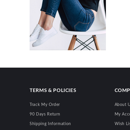
TERMS & POLICIES
COMP
Track My Order
About 
90 Days Return
My Acc
Shipping Information
Wish Li