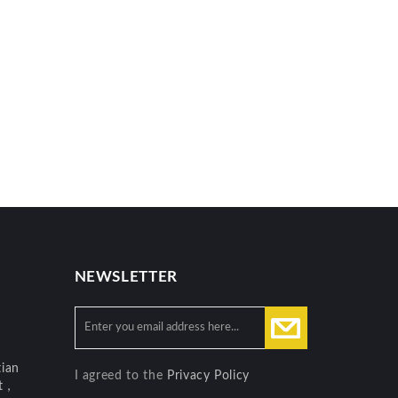
NEWSLETTER
ian
I agreed to the
Privacy Policy
ct，