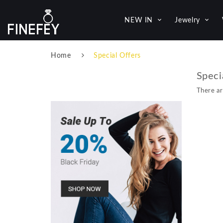
NEW IN
Jewelry
Home
Special Offers
Speci
There ar