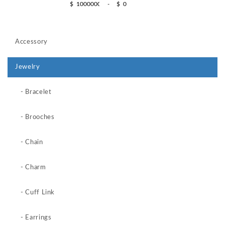
$
-
$
Accessory
Jewelry
- Bracelet
- Brooches
- Chain
- Charm
- Cuff Link
- Earrings