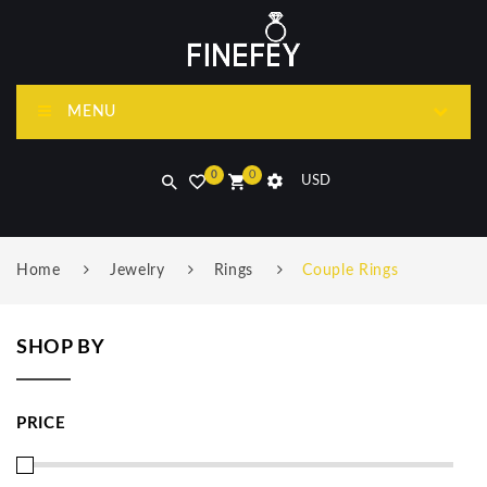
MENU
0
0
USD
Home
Jewelry
Rings
Couple Rings
SHOP BY
PRICE