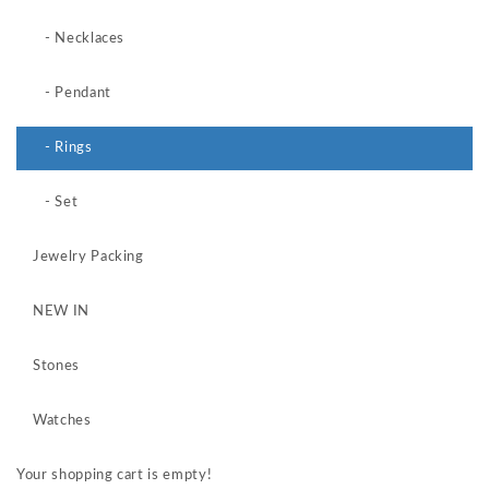
- Necklaces
- Pendant
- Rings
- Set
Jewelry Packing
NEW IN
Stones
Watches
Your shopping cart is empty!