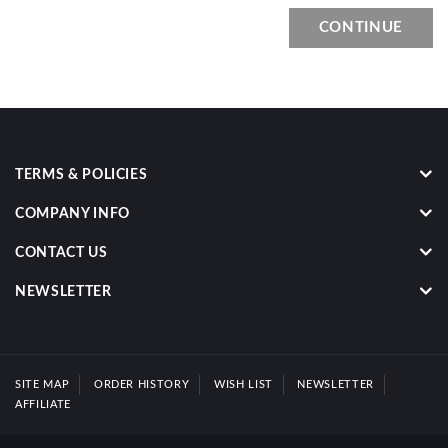
CONTINUE
TERMS & POLICIES
COMPANY INFO
CONTACT US
NEWSLETTER
SITE MAP
ORDER HISTORY
WISH LIST
NEWSLETTER
AFFILIATE