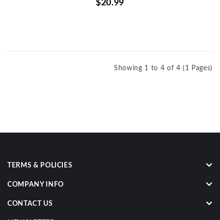
$20.99
Showing 1 to 4 of 4 (1 Pages)
TERMS & POLICIES
COMPANY INFO
CONTACT US