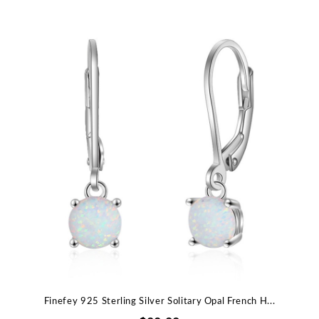
Finefey 925 Sterling Silver Solitary Opal French H...