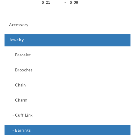
$
-
$
Accessory
Jewelry
- Bracelet
- Brooches
- Chain
- Charm
- Cuff Link
- Earrings