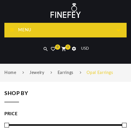
MENU
0
0
USD
Home
Jewelry
Earrings
Opal Earrings
SHOP BY
PRICE