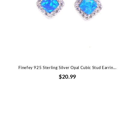
Finefey 925 Sterling Silver Opal Cubic Stud Earrin...
$20.99