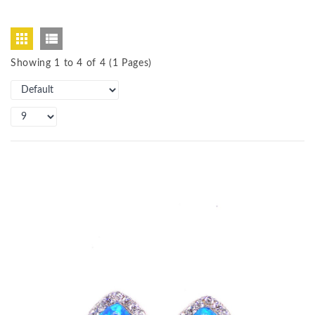
Showing 1 to 4 of 4 (1 Pages)