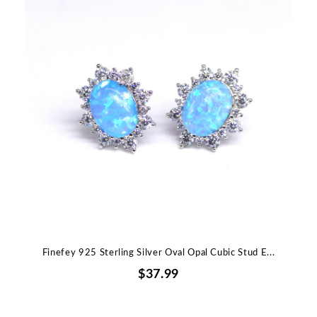
Finefey 925 Sterling Silver Oval Opal Cubic Stud E...
$37.99