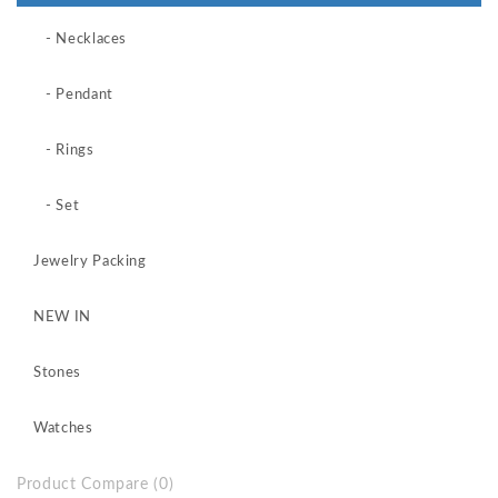
- Necklaces
- Pendant
- Rings
- Set
Jewelry Packing
NEW IN
Stones
Watches
Product Compare (0)