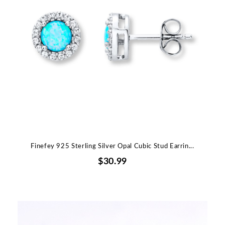
Finefey 925 Sterling Silver Opal Cubic Stud Earrin...
$30.99