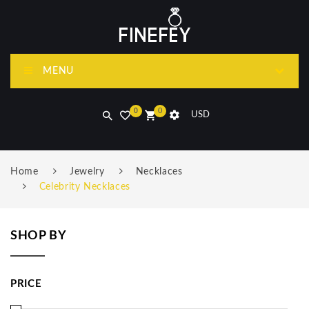
MENU
0
0
USD
Home
Jewelry
Necklaces
Celebrity Necklaces
SHOP BY
PRICE