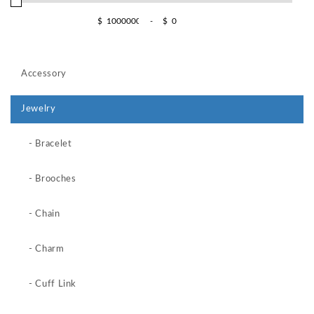
$
-
$
Accessory
Jewelry
- Bracelet
- Brooches
- Chain
- Charm
- Cuff Link