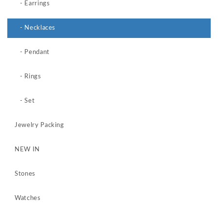
- Earrings
- Necklaces
- Pendant
- Rings
- Set
Jewelry Packing
NEW IN
Stones
Watches