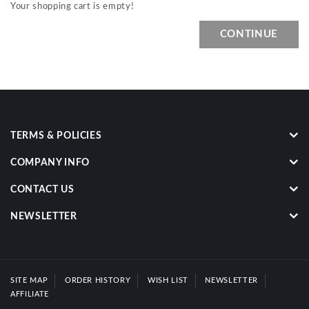
Your shopping cart is empty!
CONTINUE
TERMS & POLICIES
COMPANY INFO
CONTACT US
NEWSLETTER
SITE MAP
ORDER HISTORY
WISH LIST
NEWSLETTER
AFFILIATE