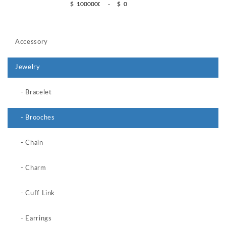
$
-
$
Accessory
Jewelry
- Bracelet
- Brooches
- Chain
- Charm
- Cuff Link
- Earrings