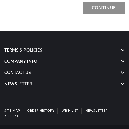
CONTINUE
TERMS & POLICIES
COMPANY INFO
CONTACT US
NEWSLETTER
SITE MAP
ORDER HISTORY
WISH LIST
NEWSLETTER
AFFILIATE