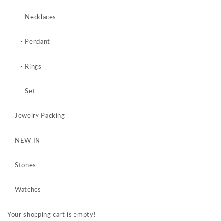
- Necklaces
- Pendant
- Rings
- Set
Jewelry Packing
NEW IN
Stones
Watches
Your shopping cart is empty!