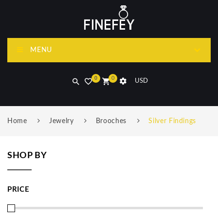
MENU
0
0
USD
Home
Jewelry
Brooches
Silver Findings
SHOP BY
PRICE