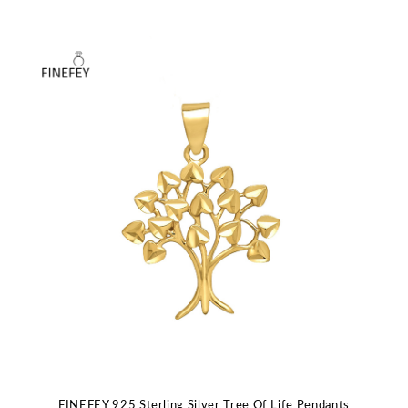
FINEFEY 925 Sterling Silver Tree Of Life Pendants