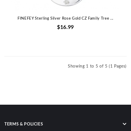
FINEFEY Sterling Silver Rose Gold CZ Family Tree ...
$16.99
Showing 1 to 5 of 5 (1 Pages)
TERMS & POLICIES