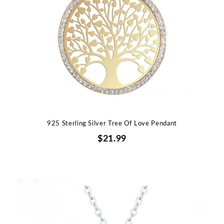
925 Sterling Silver Tree Of Love Pendant
$21.99