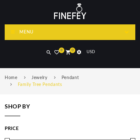
MENU
0
0
USD
Home
Jewelry
Pendant
Family Tree Pendants
SHOP BY
PRICE