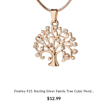
Finefey 925 Sterling Silver Family Tree Cubic Pend...
$12.99