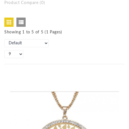
Product Compare (0)
Showing 1 to 5 of 5 (1 Pages)