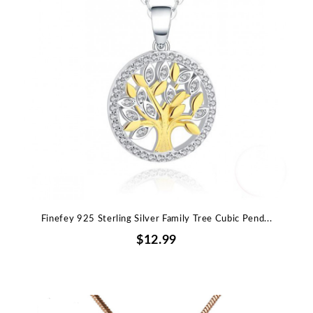
Finefey 925 Sterling Silver Family Tree Cubic Pend...
$12.99