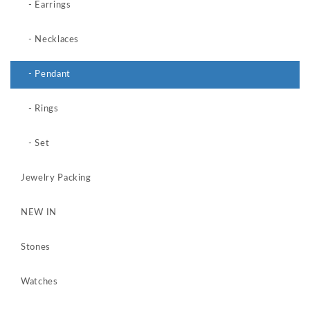
- Earrings
- Necklaces
- Pendant
- Rings
- Set
Jewelry Packing
NEW IN
Stones
Watches