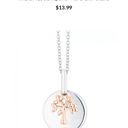
$13.99