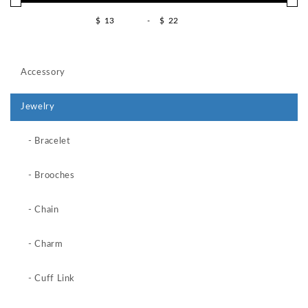
$
-
$
Accessory
Jewelry
- Bracelet
- Brooches
- Chain
- Charm
- Cuff Link