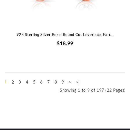
925 Sterling Silver Bezel Round Cut Leverback Earr...
$18.99
1
2
3
4
5
6
7
8
9
>
>|
Showing 1 to 9 of 197 (22 Pages)