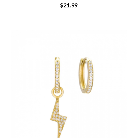
$21.99