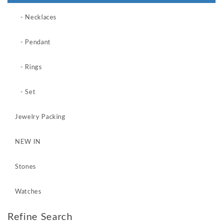
- Necklaces
- Pendant
- Rings
- Set
Jewelry Packing
NEW IN
Stones
Watches
Refine Search