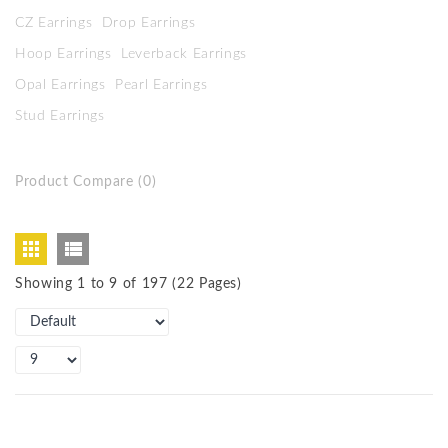
CZ Earrings
Drop Earrings
Hoop Earrings
Leverback Earrings
Opal Earrings
Pearl Earrings
Stud Earrings
Product Compare (0)
Showing 1 to 9 of 197 (22 Pages)