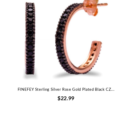
FINEFEY Sterling Silver Rose Gold Plated Black CZ...
$22.99