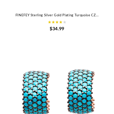
FINEFEY Sterling Silver Gold Plating Turquoise CZ...
$34.99