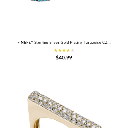
FINEFEY Sterling Silver Gold Plating Turquoise CZ...
$40.99