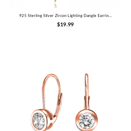
925 Sterling Silver Zircon Lighting Dangle Earrin...
$19.99