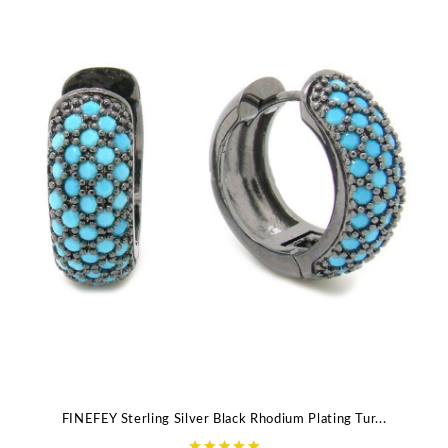
FINEFEY Sterling Silver Black Rhodium Plating Tur...