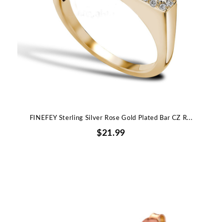
FINEFEY Sterling Silver Rose Gold Plated Bar CZ R...
$21.99