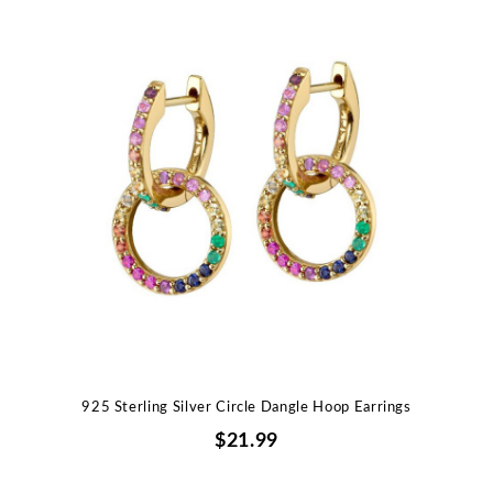
925 Sterling Silver Circle Dangle Hoop Earrings
$21.99