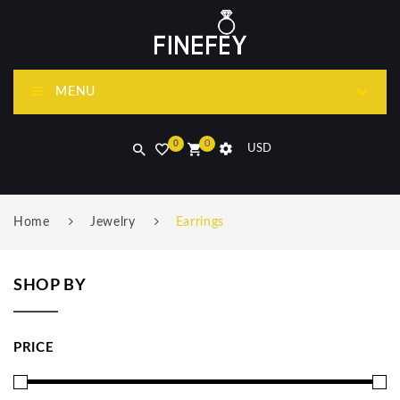
MENU
0
0
USD
Home
Jewelry
Earrings
SHOP BY
PRICE