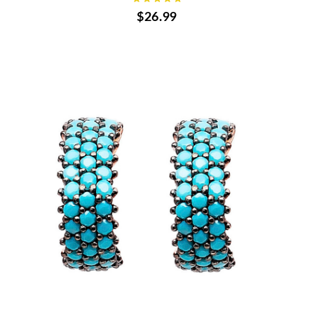
$26.99