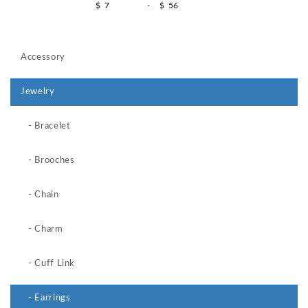
$
-
$
Accessory
Jewelry
- Bracelet
- Brooches
- Chain
- Charm
- Cuff Link
- Earrings