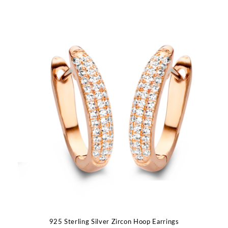
925 Sterling Silver Zircon Hoop Earrings