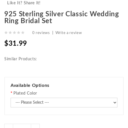
Like It? Share It!
925 Sterling Silver Classic Wedding
Ring Bridal Set
0 reviews
|
Write a review
$31.99
Similar Products:
Available Options
Plated Color