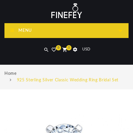
MENU
0
0
USD
Home
925 Sterling Silver Classic Wedding Ring Bridal Set