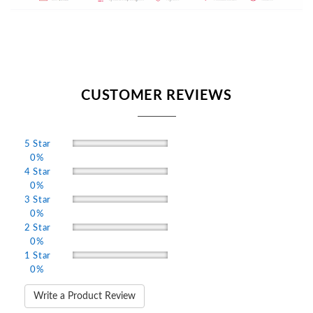
CUSTOMER REVIEWS
5 Star
0%
4 Star
0%
3 Star
0%
2 Star
0%
1 Star
0%
Write a Product Review