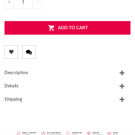
ADD TO CART
Description
Details
Shipping