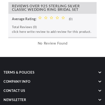
REVIEWS OVER 925 STERLING SILVER
CLASSIC WEDDING RING BRIDAL SET
Average Rating:
(0)
Total Reviews (0)
click here write review to add review for this product.
No Review Found
TERMS & POLICIES
COMPANY INFO
CONTACT US
NEWSLETTER