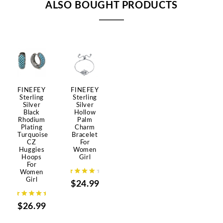
ALSO BOUGHT PRODUCTS
FINEFEY
FINEFEY
Sterling
Sterling
Silver
Silver
Black
Hollow
Rhodium
Palm
Plating
Charm
Turquoise
Bracelet
CZ
For
Huggies
Women
Hoops
Girl
For
Women
Girl
$24.99
$26.99