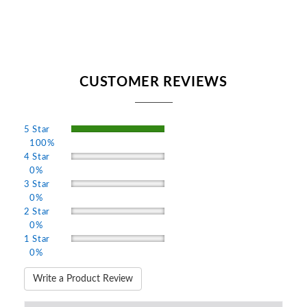
CUSTOMER REVIEWS
5 Star
100%
4 Star
0%
3 Star
0%
2 Star
0%
1 Star
0%
Write a Product Review