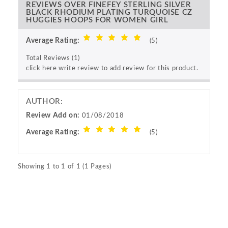
REVIEWS OVER FINEFEY STERLING SILVER
BLACK RHODIUM PLATING TURQUOISE CZ
HUGGIES HOOPS FOR WOMEN GIRL
Average Rating:
(5)
Total Reviews (1)
click here write review to add review for this product.
AUTHOR:
Review Add on:
01/08/2018
Average Rating:
(5)
Showing 1 to 1 of 1 (1 Pages)