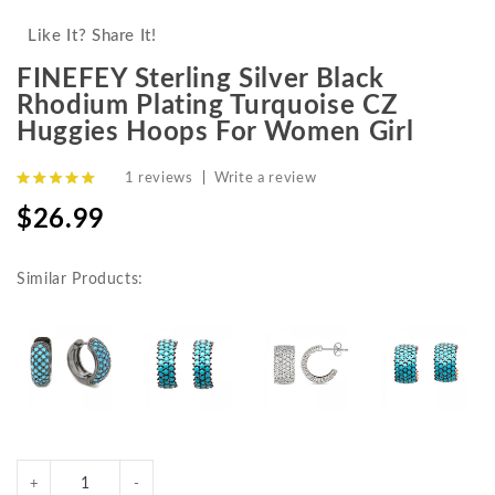
Like It? Share It!
FINEFEY Sterling Silver Black
Rhodium Plating Turquoise CZ
Huggies Hoops For Women Girl
1 reviews
|
Write a review
$26.99
Similar Products: