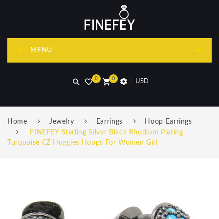
MENU
0
0
USD
Home
Jewelry
Earrings
Hoop Earrings
FINEFEY Sterling Silver Black Rhodium Plating
Turquoise CZ Huggies Hoops For Women Girl