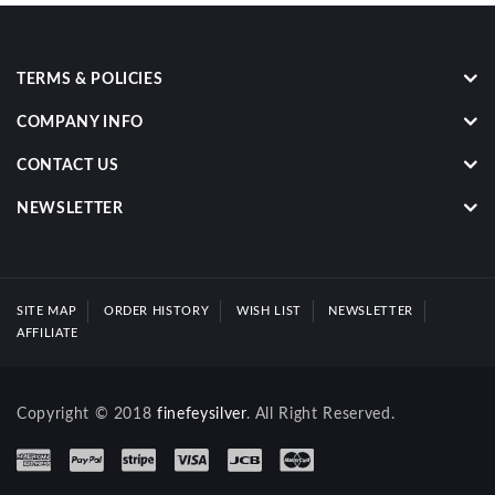
TERMS & POLICIES
COMPANY INFO
CONTACT US
NEWSLETTER
SITE MAP
ORDER HISTORY
WISH LIST
NEWSLETTER
AFFILIATE
Copyright © 2018
finefeysilver
. All Right Reserved.