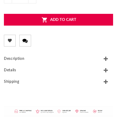
ADD TO CART
Description
Details
Shipping