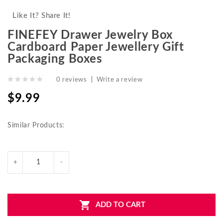
Like It? Share It!
FINEFEY Drawer Jewelry Box
Cardboard Paper Jewellery Gift
Packaging Boxes
0 reviews
|
Write a review
$9.99
Similar Products:
ADD TO CART