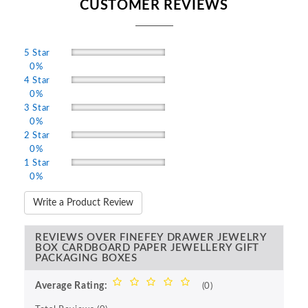
CUSTOMER REVIEWS
5 Star
0%
4 Star
0%
3 Star
0%
2 Star
0%
1 Star
0%
Write a Product Review
REVIEWS OVER FINEFEY DRAWER JEWELRY
BOX CARDBOARD PAPER JEWELLERY GIFT
PACKAGING BOXES
Average Rating:
(0)