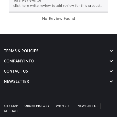
Total Reviews (0)
click here write review to add review for this product.
No Review Found
TERMS & POLICIES
COMPANY INFO
CONTACT US
NEWSLETTER
SITE MAP
ORDER HISTORY
WISH LIST
NEWSLETTER
AFFILIATE