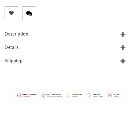
Description
Details
Shipping