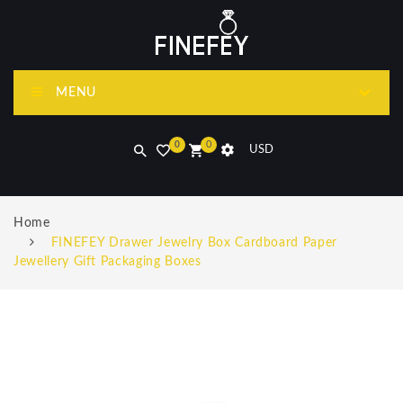
MENU
0
0
USD
Home
FINEFEY Drawer Jewelry Box Cardboard Paper
Jewellery Gift Packaging Boxes