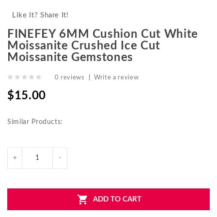
Like It? Share It!
FINEFEY 6MM Cushion Cut White
Moissanite Crushed Ice Cut
Moissanite Gemstones
0 reviews
|
Write a review
$15.00
Similar Products:
ADD TO CART