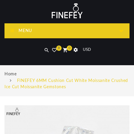
MENU
0
0
USD
Home
FINEFEY 6MM Cushion Cut White Moissanite Crushed
Ice Cut Moissanite Gemstones