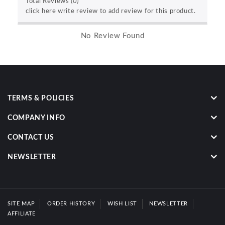
Total Reviews (0)
click here write review to add review for this product.
No Review Found
TERMS & POLICIES
COMPANY INFO
CONTACT US
NEWSLETTER
SITE MAP
ORDER HISTORY
WISH LIST
NEWSLETTER
AFFILIATE