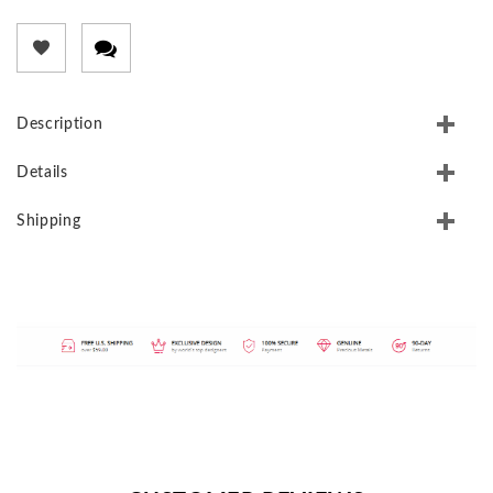
Description
Details
Shipping