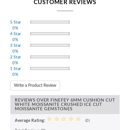
CUSTOMER REVIEWS
5 Star
0%
4 Star
0%
3 Star
0%
2 Star
0%
1 Star
0%
Write a Product Review
REVIEWS OVER FINEFEY 6MM CUSHION CUT
WHITE MOISSANITE CRUSHED ICE CUT
MOISSANITE GEMSTONES
Average Rating:
(0)