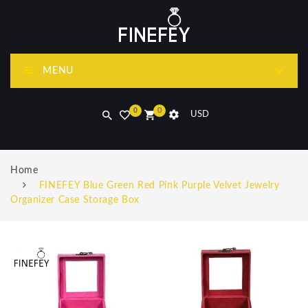
MENU
0
0
USD
Home
FINEFEY Blue Green Red Pink Purple Velvet Jewelry
Organizer Case Storage Box