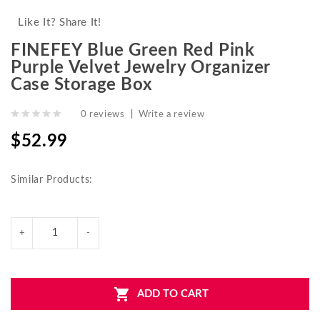
Like It? Share It!
FINEFEY Blue Green Red Pink
Purple Velvet Jewelry Organizer
Case Storage Box
0 reviews
|
Write a review
$52.99
Similar Products:
ADD TO CART