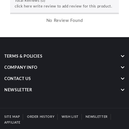
Total Reviews (0)
click here write review to add review for this product.
No Review Found
TERMS & POLICIES
COMPANY INFO
CONTACT US
NEWSLETTER
SITE MAP
ORDER HISTORY
WISH LIST
NEWSLETTER
AFFILIATE