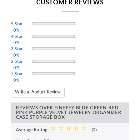
CUSTOMER REVIEWS
5 Star
0%
4 Star
0%
3 Star
0%
2 Star
0%
1 Star
0%
Write a Product Review
REVIEWS OVER FINEFEY BLUE GREEN RED
PINK PURPLE VELVET JEWELRY ORGANIZER
CASE STORAGE BOX
Average Rating:
(0)