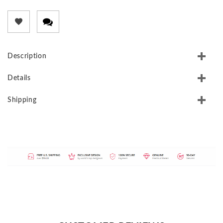
Description
Details
Shipping