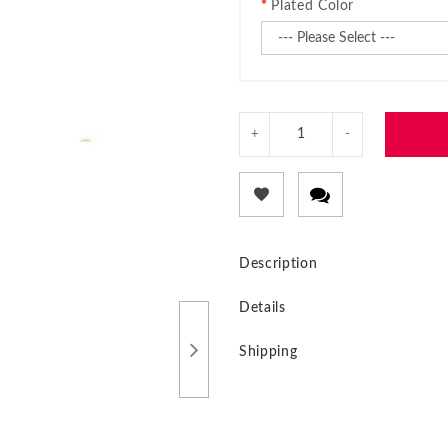
Plated Color
Description
Details
Shipping