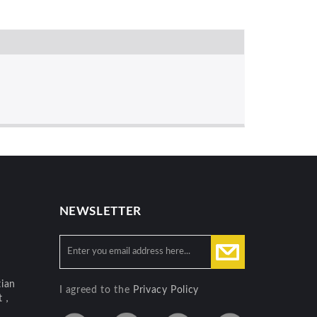
NEWSLETTER
ian
I agreed to the
Privacy Policy
ct，