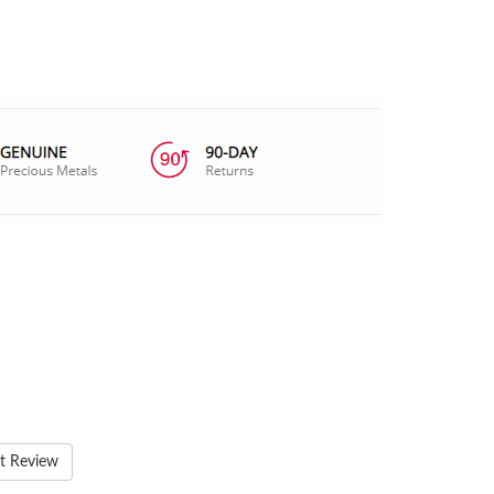
t Review