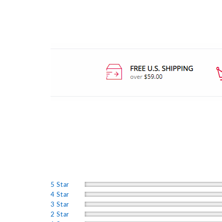
5 Star
4 Star
3 Star
2 Star