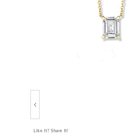
Like It? Share It!