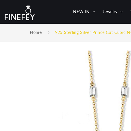
NEW IN
Jewelry
Home
925 Sterling Silver Prince Cut Cubic N