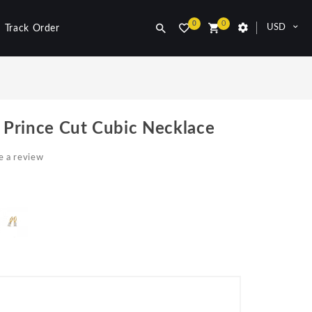
0
0
USD
Track Order
r Prince Cut Cubic Necklace
e a review