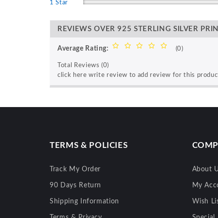
1 Star
REVIEWS OVER 925 STERLING SILVER PRI
Average Rating:
(0)
Total Reviews (0)
click here write review to add review for this produc
TERMS & POLICIES
COMP
Track My Order
About 
90 Days Return
My Acc
Shipping Information
Wish Li
Terms & Privacy
Special