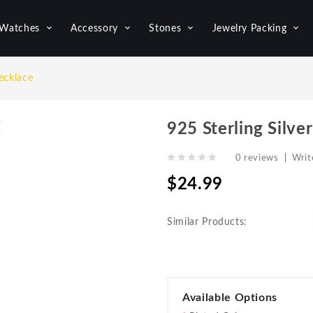
Watches
Accessory
Stones
Jewelry Packing
ecklace
925 Sterling Silve
0 reviews
|
Writ
$24.99
Similar Products:
Available Options