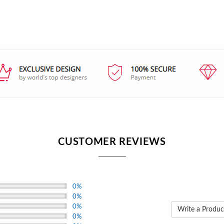
CUSTOMER REVIEWS
0%
0%
0%
Write a Produc
0%