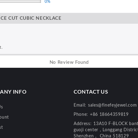
0%
NCE CUT CUBIC NECKLACE
t.
No Review Found
ANY INFO
CONTACT US
Email:
sales@finefeyjewel.com
Us
Phone:
+86 18664359819
ount
Address:
13A10 F-BLOCK bant
st
guoji center，Longgang Distri
Shenzhen， China 518129