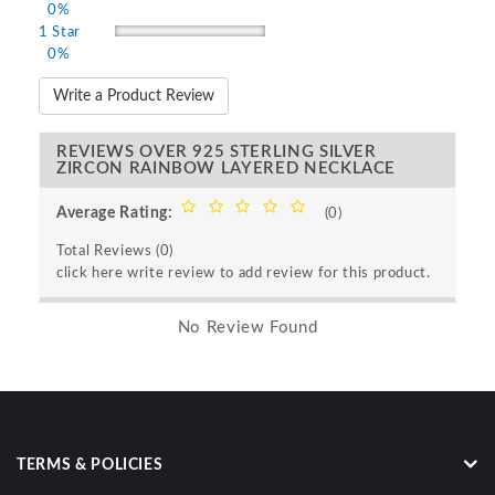
0%
1 Star
0%
Write a Product Review
REVIEWS OVER 925 STERLING SILVER
ZIRCON RAINBOW LAYERED NECKLACE
Average Rating:
(0)
Total Reviews (0)
click here write review to add review for this product.
No Review Found
TERMS & POLICIES