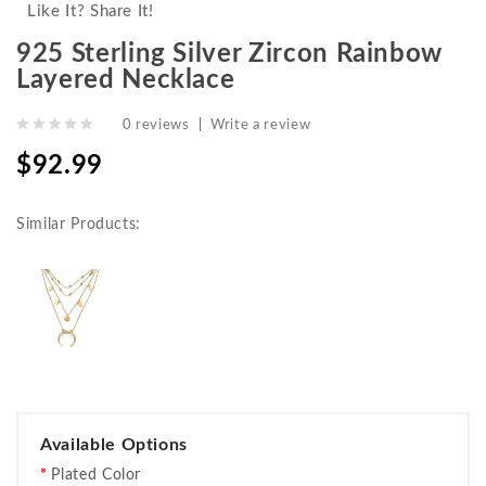
Like It? Share It!
925 Sterling Silver Zircon Rainbow
Layered Necklace
0 reviews
|
Write a review
$92.99
Similar Products:
Available Options
Plated Color