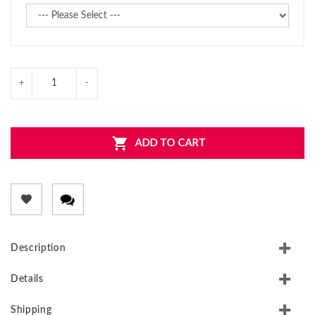
ADD TO CART
Description
Details
Shipping