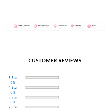
CUSTOMER REVIEWS
5 Star
0%
4 Star
0%
3 Star
0%
2 Star