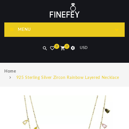
MENU
0
0
USD
Home
925 Sterling Silver Zircon Rainbow Layered Necklace