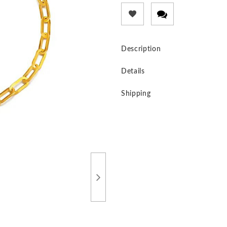
Description
Details
Shipping