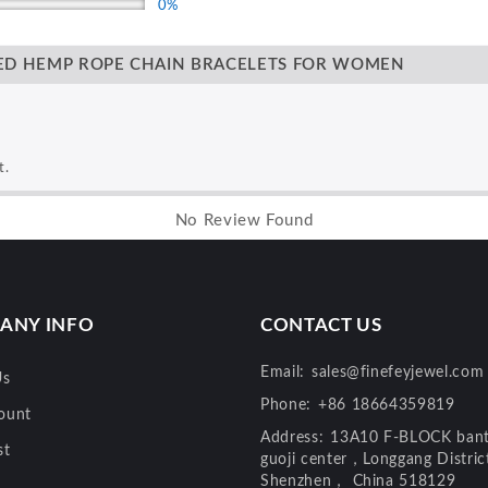
0%
TED HEMP ROPE CHAIN BRACELETS FOR WOMEN
t.
No Review Found
ANY INFO
CONTACT US
Email:
sales@finefeyjewel.com
Us
Phone:
+86 18664359819
ount
Address:
13A10 F-BLOCK bant
st
guoji center，Longgang Distri
Shenzhen， China 518129