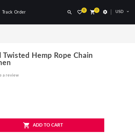
0
0
USD
Track Order
 Twisted Hemp Rope Chain
men
e a review
ADD TO CART