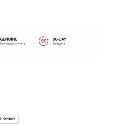
t Review