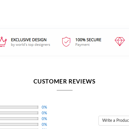
CUSTOMER REVIEWS
0%
0%
0%
Write a Produc
0%