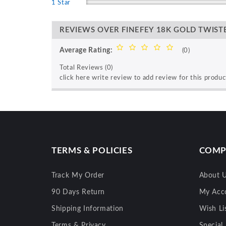
1 Star
REVIEWS OVER FINEFEY 18K GOLD TWIS
Average Rating:
(0)
Total Reviews (0)
click here write review to add review for this produc
TERMS & POLICIES
COMP
Track My Order
About 
90 Days Return
My Acc
Shipping Information
Wish Li
Terms & Privacy
Special