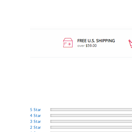
5 Star
4 Star
3 Star
2 Star