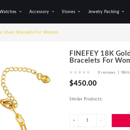
Watches
Accessory
Stones
Jewelry Packing
e Chain Bracelets For Women
FINEFEY 18K Gold
Bracelets For Wo
0 reviews
|
Writ
$450.00
Similar Products: