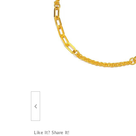
Like It? Share It!