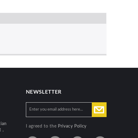
NEWSLETTER
ian
I agreed to the
Privacy Policy
ct，