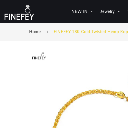
NEW IN
Jewelry
Home
FINEFEY 18K Gold Twisted Hemp Rop